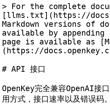
> For the complete docu
[llms.txt](https://docs
Markdown versions of do
available by appending 
page is available as [M
(https://docs.openkey.c
# API 接口

OpenKey完全兼容OpenA